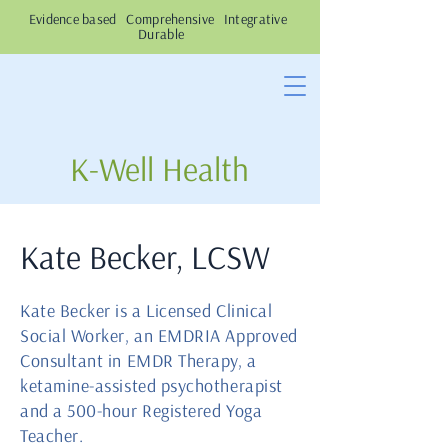
Evidence based Comprehensive Integrative
Durable
K-Well Health
Kate Becker, LCSW
Kate Becker is a Licensed Clinical
Social Worker, an EMDRIA Approved
Consultant in EMDR Therapy, a
ketamine-assisted psychotherapist
and a 500-hour Registered Yoga
Teacher.