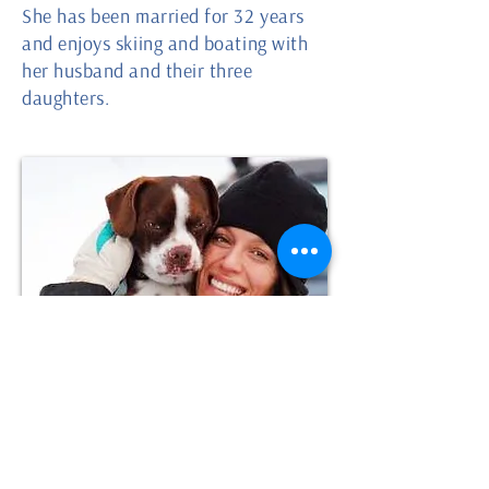
She has been married for 32 years
and enjoys skiing and boating with
her husband and their three
daughters.