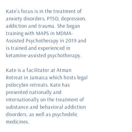
Kate’s focus is in the treatment of
anxiety disorders, PTSD, depression,
addiction and trauma. She began
training with MAPS in MDMA-
Assisted Psychotherapy in 2019 and
is trained and experienced in
ketamine-assisted psychotherapy.
Kate is a facilitator at Atman
Retreat in Jamaica which hosts legal
psilocybin retreats. Kate has
presented nationally and
internationally on the treatment of
substance and behavioral addiction
disorders, as well as psychedelic
medicines.